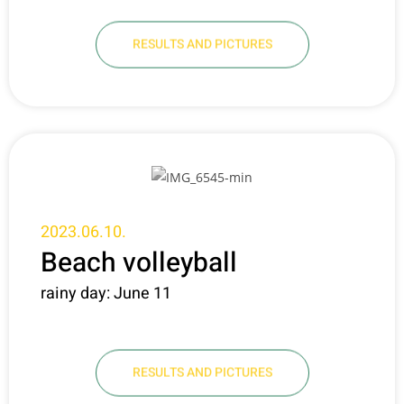
RESULTS AND PICTURES
2023.06.10.
Beach volleyball
rainy day: June 11
RESULTS AND PICTURES