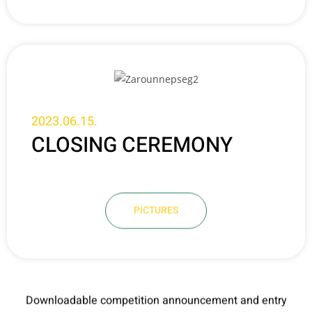
2023.06.15.
CLOSING CEREMONY
PICTURES
Downloadable competition announcement and entry