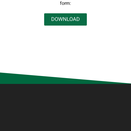
form:
DOWNLOAD