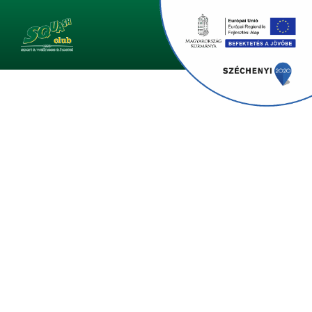
Monster Pentathlon 2023
Who Will Own Szeged's Sportiest Business In 2023?