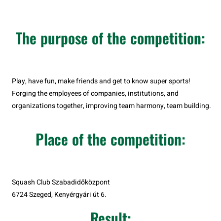
The purpose of the competition:
Play, have fun, make friends and get to know super sports!
Forging the employees of companies, institutions, and
organizations together, improving team harmony, team building.
Place of the competition:
Squash Club Szabadidőközpont
6724 Szeged, Kenyérgyári út 6.
Result: