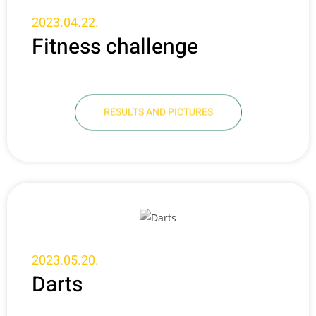
2023.04.22.
Fitness challenge
RESULTS AND PICTURES
2023.05.20.
Darts