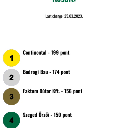
Last change: 25.03.2023.
Continental - 199 pont
Bodrogi Bau - 174 pont
Faktum Bútor Kft. - 156 pont
Szeged Őrzői - 150 pont