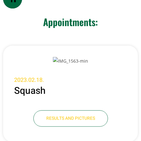
Appointments:
2023.02.18.
Squash
RESULTS AND PICTURES