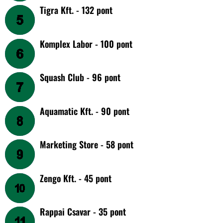
Tigra Kft. - 132 pont
Komplex Labor - 100 pont
Squash Club - 96 pont
Aquamatic Kft. - 90 pont
Marketing Store - 58 pont
Zengo Kft. - 45 pont
Rappai Csavar - 35 pont