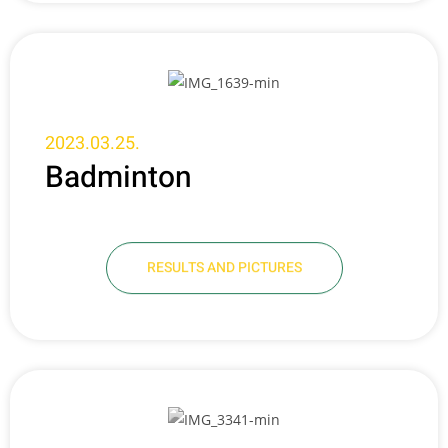
2023.03.25.
Badminton
RESULTS AND PICTURES