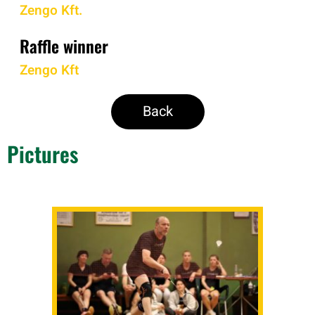
Zengo Kft.
Raffle winner
Zengo Kft
Back
Pictures