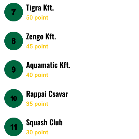
Tigra Kft.
50 point
Zengo Kft.
45 point
Aquamatic Kft.
40 point
Rappai Csavar
35 point
Squash Club
30 point