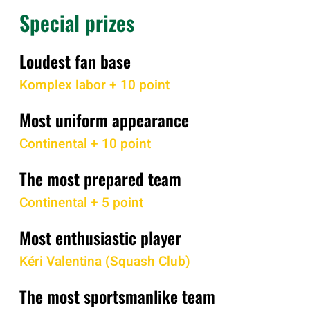
Special prizes
Loudest fan base
Komplex labor + 10 point
Most uniform appearance
Continental + 10 point
The most prepared team
Continental + 5 point
Most enthusiastic player
Kéri Valentina (Squash Club)
The most sportsmanlike team