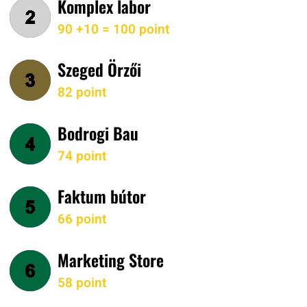
Komplex labor
90 +10 = 100 point
Szeged Örzői
82 point
Bodrogi Bau
74 point
Faktum bútor
66 point
Marketing Store
58 point