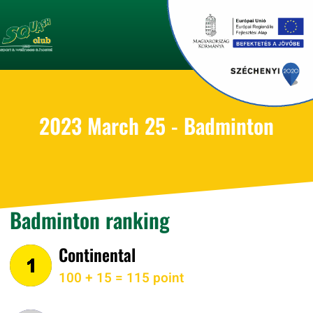
2023 March 25 - Badminton
Badminton ranking
Continental
100 + 15 = 115 point